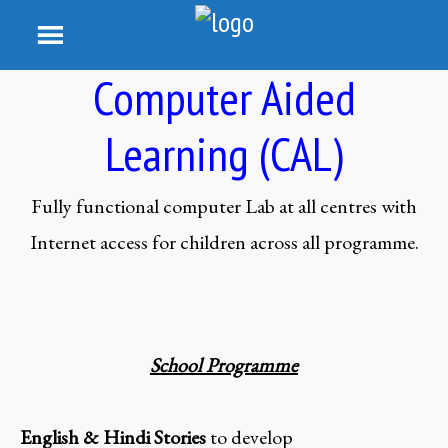
Computer Aided
Learning (CAL)
Fully functional computer Lab at all centres with
Internet access for children across all programme.
School Programme
English & Hindi Stories
to develop