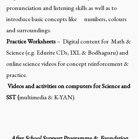
pronunciation and listening skills as well as to
introduce basic concepts like numbers, colours
and surroundings.
Practice Worksheets
– Digital content for Math &
Science (e.g. Edurite CDs, IXL & Bodhaguru) and
online science videos for concept reinforcement &
practice.
Videos and activities on computers for Science and
SST (
multimedia & K-YAN).
After School Support Programme & Foundation