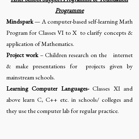
Programme
Mindspark
— A computer-based self-learning Math
Program for Classes VI to X to clarify concepts &
application of Mathematics.
Project work
– Children research on the internet
& make presentations for projects given by
mainstream schools.
Learning Computer Languages-
Classes XI and
above learn C, C++ etc. in schools/ colleges and
they use the computer lab for regular practice.