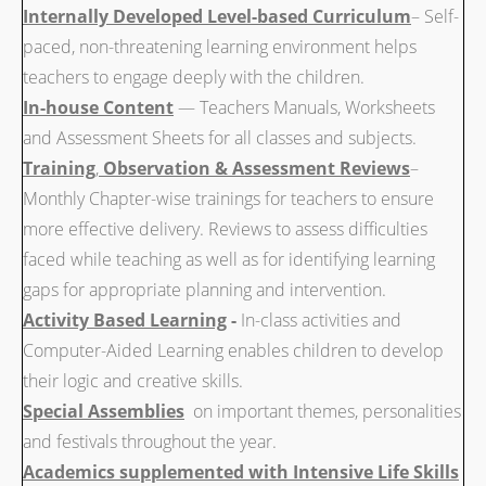
Internally Developed Level-based Curriculum
– Self-
paced, non-threatening learning environment helps
teachers to engage deeply with the children.
In-house Content
— Teachers Manuals, Worksheets
and Assessment Sheets for all classes and subjects.
Training
,
Observation & Assessment Reviews
–
Monthly Chapter-wise trainings for teachers to ensure
more effective delivery. Reviews to assess difficulties
faced while teaching as well as for identifying learning
gaps for appropriate planning and intervention.
Activity Based Learning
-
In-class activities and
Computer-Aided Learning enables children to develop
their logic and creative skills.
Special Assemblies
on important themes, personalities
and festivals throughout the year.
Academics supplemented with Intensive Life Skills