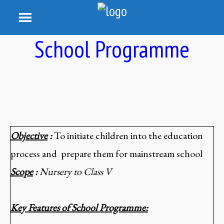
School Programme
Objective
:
To initiate children into the education
process and prepare them for mainstream school
Scope
:
Nursery to Class V
Key Features of School Programme: