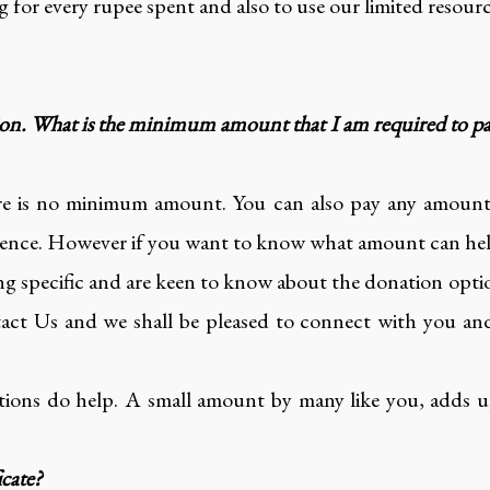
 for every rupee spent and also to use our limited resourc
ion. What is the minimum amount that I am required to 
re is no minimum amount. You can also pay any amount
ence. However if you want to know what amount can help a
g specific and are keen to know about the donation optio
t Us and we shall be pleased to connect with you and
ions do help. A small amount by many like you, adds up
icate?