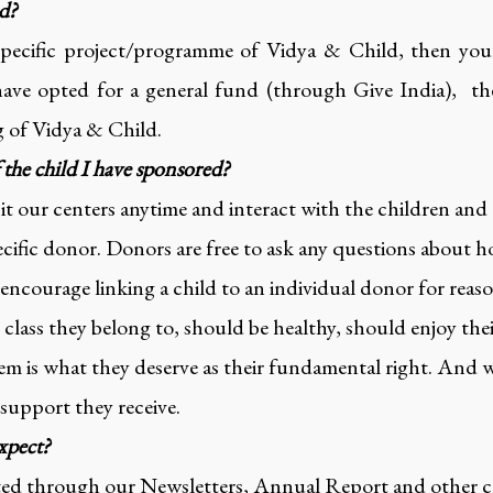
ed?
specific project/programme of Vidya & Child, then your 
have opted for a general fund (through Give India), th
g of Vidya & Child.
f the child I have sponsored?
it our centers anytime and interact with the children and
ecific donor. Donors are free to ask any questions about h
ncourage linking a child to an individual donor for reas
class they belong to, should be healthy, should enjoy th
m is what they deserve as their fundamental right. And w
 support they receive.
xpect?
ated through our Newsletters, Annual Report and other