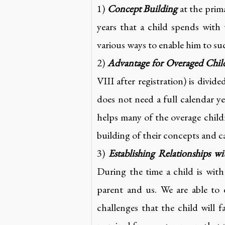
1)
Concept Building
at the prima
years that a child spends with 
various ways to enable him to s
2)
Advantage for Overaged Chil
VIII after registration) is divi
does not need a full calendar y
helps many of the overage child
building of their concepts and c
3)
Establishing Relationships wi
During the time a child is wit
parent and us. We are able to
challenges that the child will 