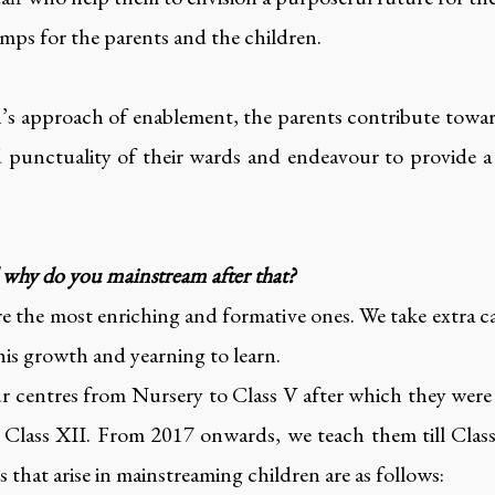
amps for the parents and the children.
n’s approach of enablement, the parents contribute towa
nd punctuality of their wards and endeavour to provide
d why do you mainstream after that?
are the most enriching and formative ones. We take extra ca
his growth and yearning to learn.
our centres from Nursery to Class V after which they wer
Class XII. From 2017 onwards, we teach them till Class 
 that arise in mainstreaming children are as follows: