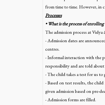
from time to time. However, in ca
Processes
• What is the process of enrolling
The admission process at Vidya 
- Admission dates are announced
centres.
- Informal interaction with the pa
responsibility and are told about
- The child takes a test for us to
- Based on test results, the child
given admission based on pre-dec
- Admission forms are filled.