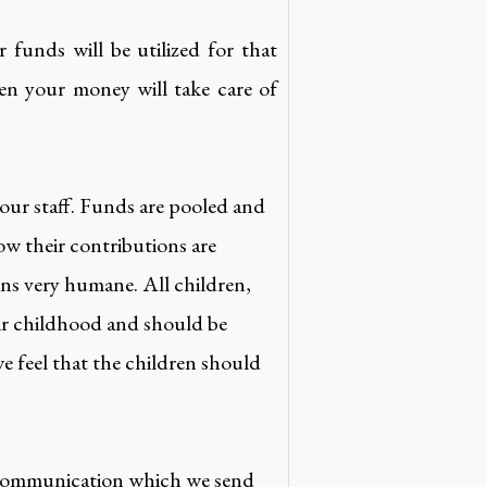
funds will be utilized for that
en your money will take care of
 our staff. Funds are pooled and
ow their contributions are
ons very humane. All children,
eir childhood and should be
e feel that the children should
 communication which we send