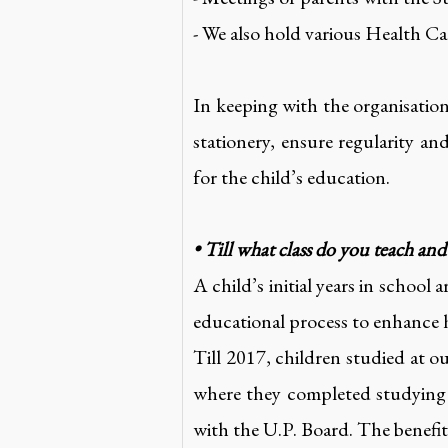
- We also hold various Health C
In keeping with the organisatio
stationery, ensure regularity a
for the child’s education.
• Till what class do you teach an
A child’s initial years in school 
educational process to enhance 
Till 2017, children studied at 
where they completed studying 
with the U.P. Board. The benefits