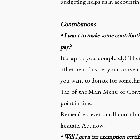
budgeting helps us in accounting
Contributions
• I want to make some contribut
pay?
It’s up to you completely! The
other period as per your conveni
you want to donate for somethin
Tab of the Main Menu or Contac
point in time.
Remember, even small contribut
hesitate. Act now!
• Will I get a tax exemption certif