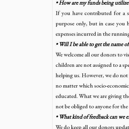
• How are my funds being utiliz
If you have contributed for a 
purpose only, but in case you 
expenses incurred in the runnin
• Will I be able to get the name o
We welcome all our donors to vis
children are not assigned to a sp
helping us. However, we do not e
no matter which socio-economic 
educated. What we are giving the
not be obliged to anyone for the
• What kind of feedback can we e
We do keep all our donors upd