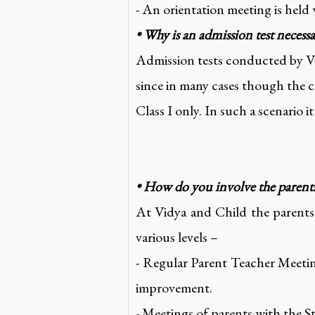
- An orientation meeting is held
• Why is an admission test necess
Admission tests conducted by Vid
since in many cases though the ch
Class I only. In such a scenario i
• How do you involve the parents 
At Vidya and Child the parents p
various levels –
- Regular Parent Teacher Meetin
improvement.
- Meetings of parents with the S