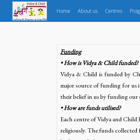
Home
About us
Centres
Pro
Funding
• How is Vidya & Child funded?
Vidya & Child is funded by Cha
major source of funding for us i
their belief in us by funding our
• How are funds utilised?
Each centre of Vidya and Child 
religiously. The funds collected