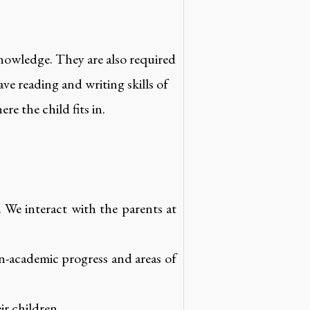
knowledge. They are also required
ave reading and writing skills of
re the child fits in.
. We interact with the parents at
n-academic progress and areas of
ir children.