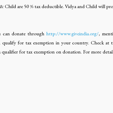
 & Child are 50 % tax deductible. Vidya and Child will pro
u can donate through
http://www.giveindia.org/
, ment
qualify for tax exemption in your country. Check at the
s a qualifier for tax exemption on donation. For more deta