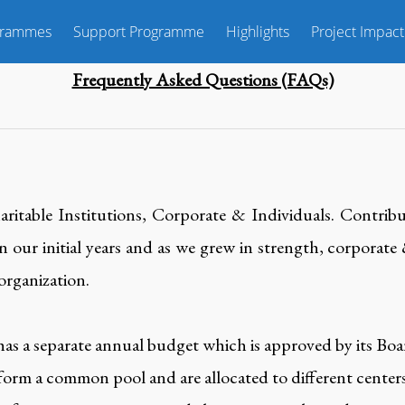
grammes
Support Programme
Highlights
Project Impact
Frequently Asked Questions (FAQs)
ritable Institutions, Corporate & Individuals. Contribu
n our initial years and as we grew in strength, corporate
 organization.
has a separate annual budget which is approved by its Bo
 form a common pool and are allocated to different centers