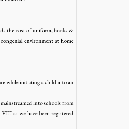
rds the cost of uniform, books &
 a congenial environment at home
re while initiating a child into an
e mainstreamed into schools from
VIII as we have been registered