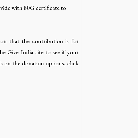
vide with 80G certificate to
ion that the contribution is for
 Give India site to see if your
ils on the donation options, click