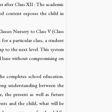
er after Class XII : The academic
led content exposes the child in
lasses Nursery to Class V (Class
for a particular class, a student
p to the next level. This system
nal base without compromising on
 she completes school education.
trong understanding between the
 the present as well as future
ents and the child, what will be