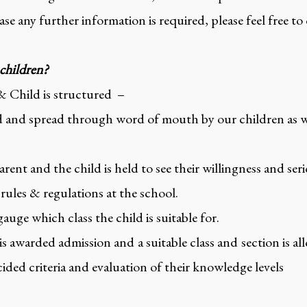
se any further information is required, please feel free to
 children?
& Child is structured –
 and spread through word of mouth by our children as wel
rent and the child is held to see their willingness and ser
 rules & regulations at the school.
 gauge which class the child is suitable for.
 is awarded admission and a suitable class and section is a
ided criteria and evaluation of their knowledge levels