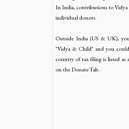
In India, contributions to Vidya
individual donors.
Outside India (US & UK), yo
"Vidya & Child" and you could 
country of tax filing is listed a
on the Donate Tab.