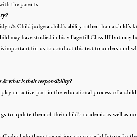
 with the parents
ary?
ya & Child judge a child’s ability rather than a child’s 
ild may have studied in his village till Class III but may h
t is important for us to conduct this test to understand whe
& what is their responsibility?
lay an active part in the educational process of a child
gs to update them of their child’s academic as well as no
taff who help them to envision a purposeful future for the