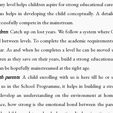
ry level helps children aspire for strong educational care
us helps in developing the child conceptually. A detai
uccessfully compete in the mainstream.
dren
: Catch up on lost years. We follow a system where C
ded between levels. To complete the academic requirements 
ear. As and when he completes a level he can be moved u
ren as they save on their years, build a strong educatio
an be hopefully mainstreamed at the right age.
th parents
: A child enrolling with us is here till he or
h us in the School Programme, it helps in building a s
 develop an understanding on the environment at home,
face, how strong is the emotional bond between the par