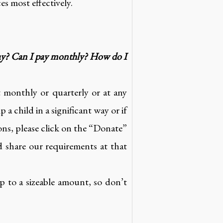
es most effectively.
pay? Can I pay monthly? How do I
 monthly or quarterly or at any
 child in a significant way or if
ns, please click on the “Donate”
 share our requirements at that
 to a sizeable amount, so don’t