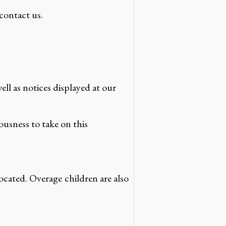
 contact us.
l as notices displayed at our
iousness to take on this
llocated. Overage children are also