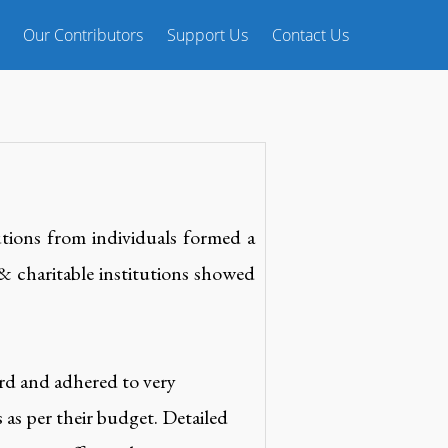
Our Contributors
Support Us
Contact Us
tions from individuals formed a
 & charitable institutions showed
ard and adhered to very
 as per their budget. Detailed