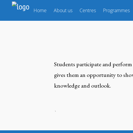
Home
About us
Centres
Programmes
Students participate and perform 
gives them an opportunity to showc
knowledge and outlook.
`