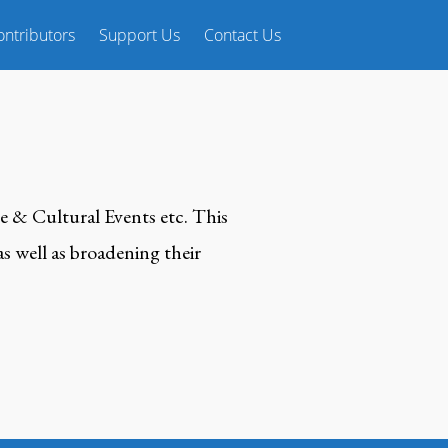
ntributors
Support Us
Contact Us
e & Cultural Events etc. This
s well as broadening their