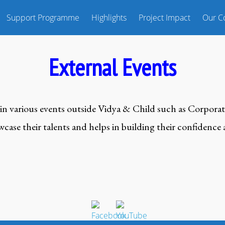
Support Programme
Highlights
Project Impact
Our Co
External Events
in various events outside Vidya & Child such as Corporat
ase their talents and helps in building their confidence a