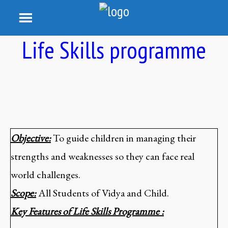
Life Skills programme
Objective:
To guide children in managing their
strengths and weaknesses so they can face real
world challenges.
Scope:
All Students of Vidya and Child.
Key Features of Life Skills Programme :