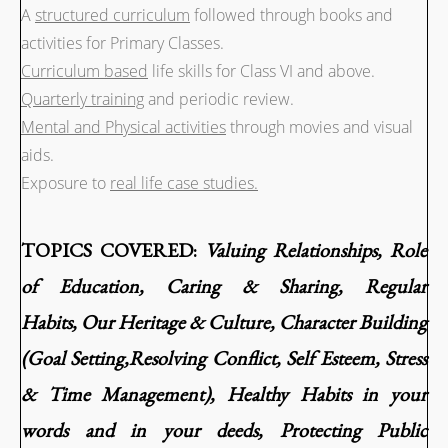
A
structured curriculum
followed through books and
activities for Primary Classes.
Curriculum based
life skills for Class VI and above.
Quarterly training
and periodic review.
Mental and Physical activities
through movies and visual
aids.
Exposure to
real life case studies.
TOPICS COVERED:
Valuing Relationships,
Role
of Education,
Caring & Sharing,
Regular
Habits,
Our Heritage & Culture,
Character Building
(Goal Setting,Resolving Conflict, Self Esteem, Stress
& Time Management),
Healthy Habits i
n your
words and in your deeds,
Protecting Public