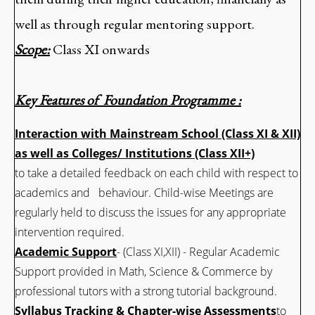
well as through regular mentoring support.
Scope:
Class XI onwards
Key Features of Foundation Programme :
Interaction with Mainstream School (Class XI & XII)
as well as Colleges/ Institutions (Class XII+)
to take a detailed feedback on each child with respect to
academics and behaviour. Child-wise Meetings are
regularly held to discuss the issues for any appropriate
intervention required.
Academic Support
- (Class XI,XII) - Regular Academic
Support provided in Math, Science & Commerce by
professional tutors with a strong tutorial background.
Syllabus Tracking & Chapter-wise Assessments
to