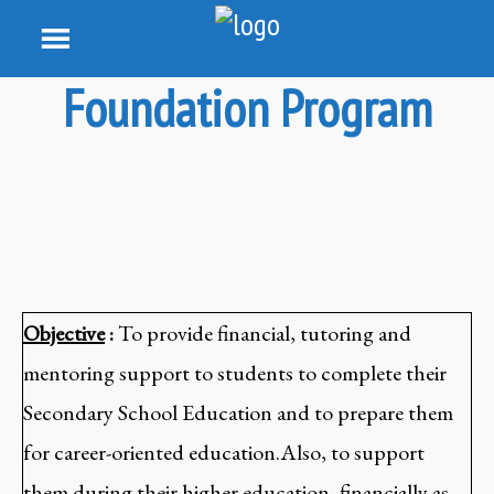
Foundation Program
Objective
:
To provide financial, tutoring and
mentoring support to students to complete their
Secondary School Education and to prepare them
for career-oriented education.Also, to support
them during their higher education, financially as