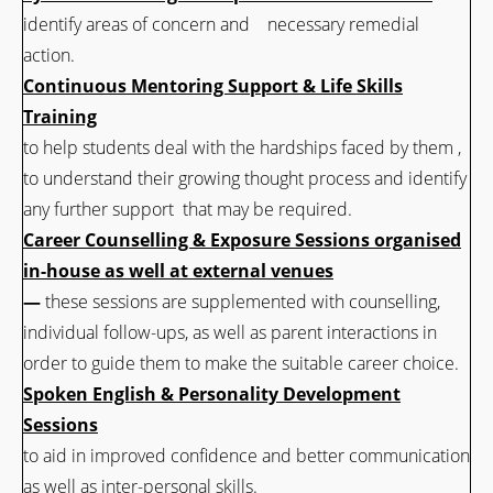
identify areas of concern and necessary remedial
action.
Continuous Mentoring Support & Life Skills
Training
to help students deal with the hardships faced by them ,
to understand their growing thought process and identify
any further support that may be required.
Career Counselling & Exposure Sessions organised
in-house as well at external venues
—
these sessions are supplemented with counselling,
individual follow-ups, as well as parent interactions in
order to guide them to make the suitable career choice.
Spoken English & Personality Development
Sessions
to aid in improved confidence and better communication
as well as inter-personal skills.